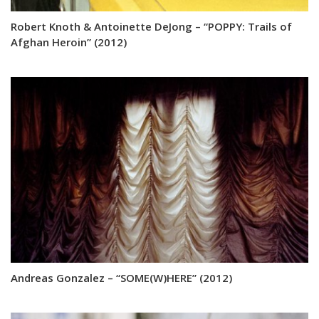
Robert Knoth & Antoinette DeJong – “POPPY: Trails of
Afghan Heroin” (2012)
Andreas Gonzalez – “SOME(W)HERE” (2012)