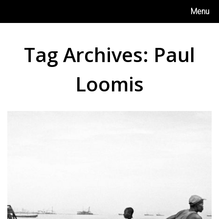
Skip
Menu
to
content
Tag Archives:
Paul
Loomis