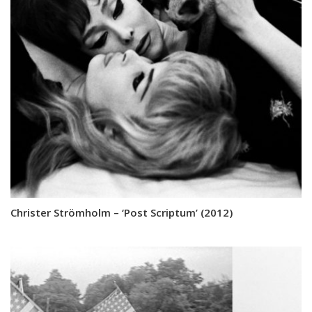
Christer Strömholm – ‘Post Scriptum’ (2012)