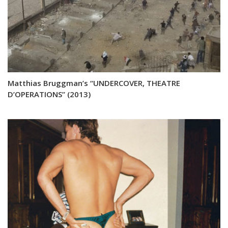
Matthias Bruggman’s “UNDERCOVER, THEATRE
D’OPERATIONS” (2013)