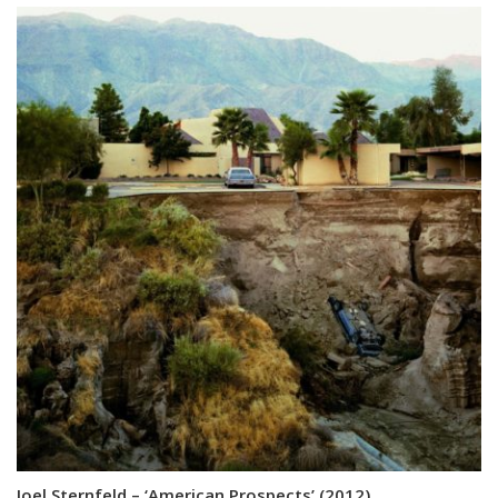
Joel Sternfeld – ‘American Prospects’ (2012)