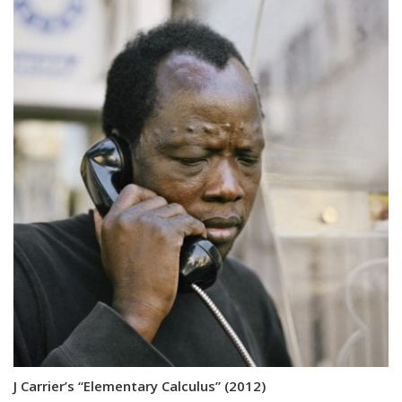
J Carrier’s “Elementary Calculus” (2012)