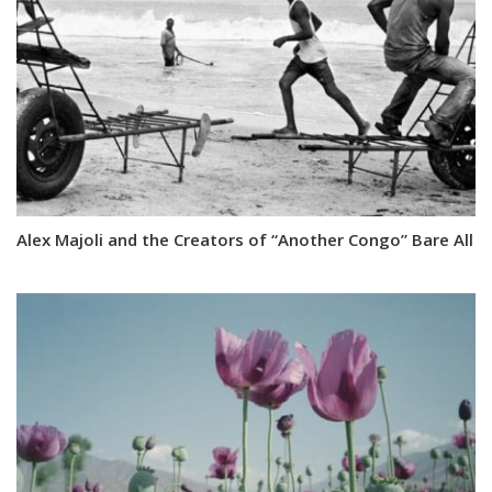
Alex Majoli and the Creators of “Another Congo” Bare All