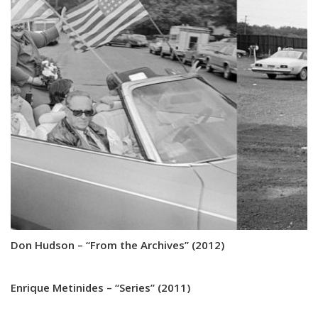
Don Hudson – “From the Archives” (2012)
Enrique Metinides – “Series” (2011)