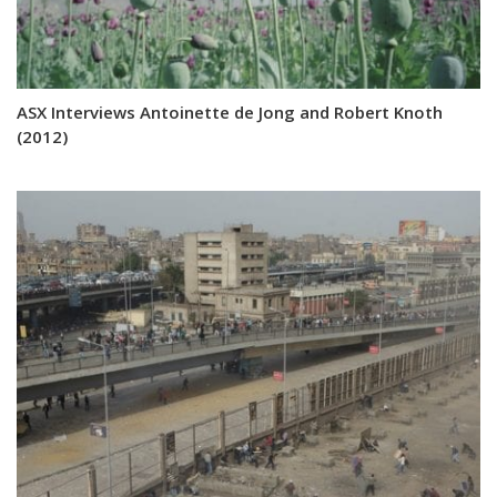
ASX Interviews Antoinette de Jong and Robert Knoth
(2012)