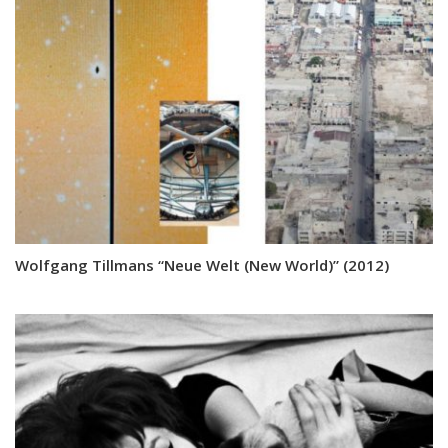
Wolfgang Tillmans “Neue Welt (New World)” (2012)