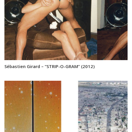
Sébastien Girard – “STRIP-O-GRAM” (2012)