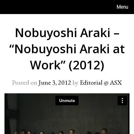
Skip
Menu
to
content
Nobuyoshi Araki –
“Nobuyoshi Araki at
Work” (2012)
Posted on
June 3, 2012
by
Editorial @ ASX