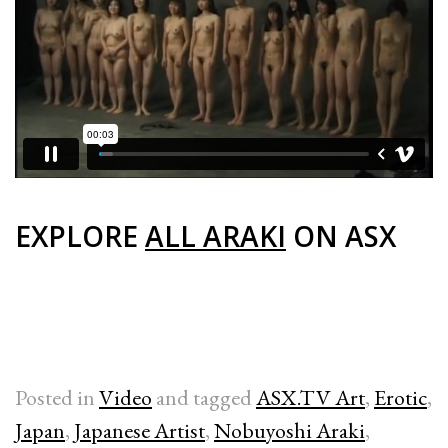
EXPLORE
ALL ARAKI
ON ASX
Posted in
Video
and tagged
ASX.TV Art
,
Erotic
,
Japan
,
Japanese Artist
,
Nobuyoshi Araki
,