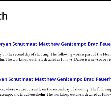
th
s Bryan Schutmaat Matthew Genitempo Brad Feu
ly on the second day of shooting. The following work is part of the Ne
The workshop outline is detailed as follows: Dailies is a newspaper te
Bryan Schutmaat Matthew Genitempo Brad Feuer
ce, where we are currently on the second day of shooting. The followin
mpo, and Brad Feuerhelm. The workshop outline is detailed as follows: