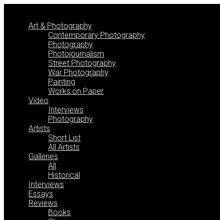
Skip
to
Art & Photography
content
Contemporary Photography
Photography
Photojournalism
Street Photography
War Photography
Painting
Works on Paper
Video
Interviews
Photography
Artists
Short List
All Artists
Galleries
All
Historical
Interviews
Essays
Reviews
Books