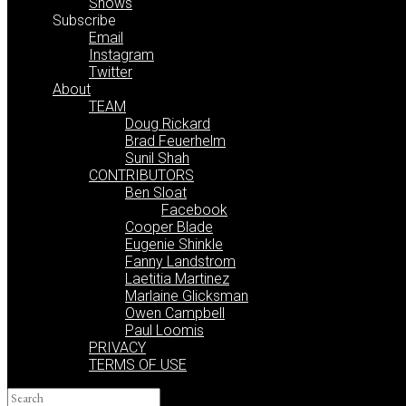
Shows
Subscribe
Email
Instagram
Twitter
About
TEAM
Doug Rickard
Brad Feuerhelm
Sunil Shah
CONTRIBUTORS
Ben Sloat
Facebook
Cooper Blade
Eugenie Shinkle
Fanny Landstrom
Laetitia Martinez
Marlaine Glicksman
Owen Campbell
Paul Loomis
PRIVACY
TERMS OF USE
Search