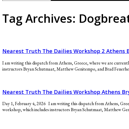
for:
Tag Archives:
Dogbrea
Nearest Truth The Dailies Workshop 2 Athen
I am writing this dispatch from Athens, Greece, where we are current
instructors Bryan Schutmaat, Matthew Genitempo, and Brad Feuerhelm. 
Nearest Truth The Dailies Workshop Athens 
Day 1, February 4, 2026 I am writing this dispatch from Athens, Gree
workshop, which includes instructors Bryan Schutmaat, Matthew Genite