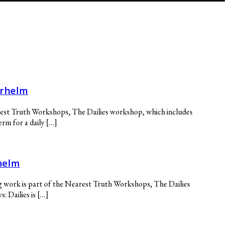
erhelm
arest Truth Workshops, The Dailies workshop, which includes
rm for a daily […]
helm
g work is part of the Nearest Truth Workshops, The Dailies
 Dailies is […]