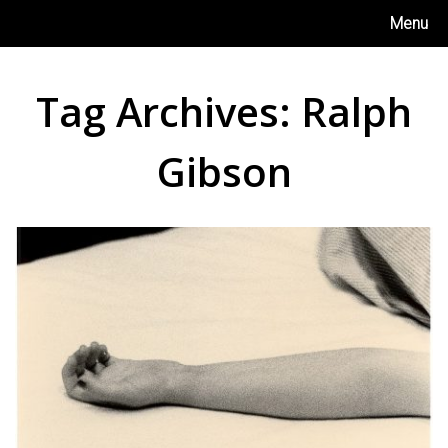
Skip
Menu
to
content
Tag Archives:
Ralph
Gibson