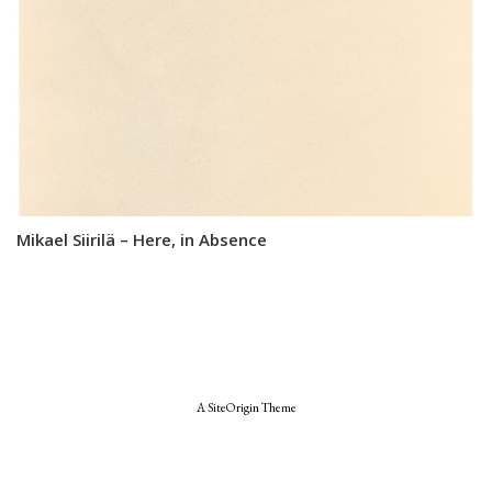
Mikael Siirilä – Here, in Absence
A
SiteOrigin
Theme