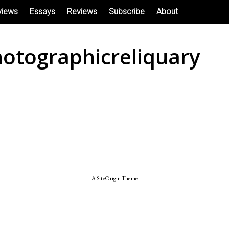
views
Essays
Reviews
Subscribe
About
otographicreliquary
A
SiteOrigin
Theme