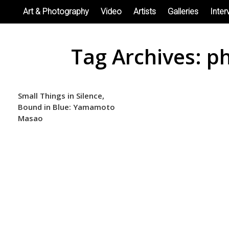
Skip
Art & Photography
Video
Artists
Galleries
Inter
to
content
Tag Archives:
ph
Small Things in Silence,
Bound in Blue: Yamamoto
Masao