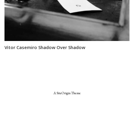
Vitor Casemiro Shadow Over Shadow
A
SiteOrigin
Theme