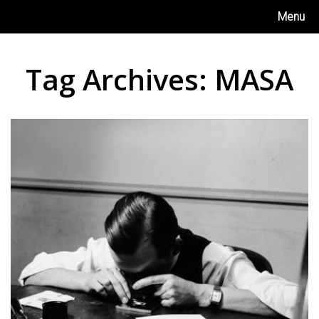
Skip
Menu
to
content
Tag Archives:
MASA