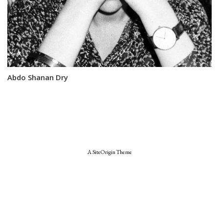
Abdo Shanan Dry
A
SiteOrigin
Theme