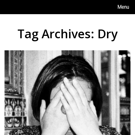
Skip
Menu
to
content
Tag Archives:
Dry