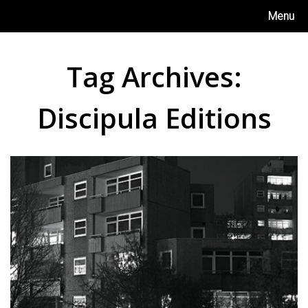
Skip
Menu
to
content
Tag Archives:
Discipula Editions