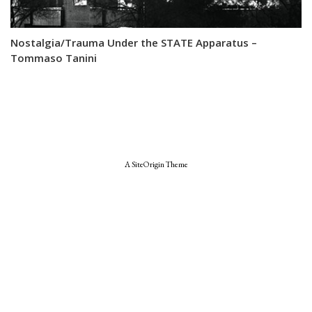
Nostalgia/Trauma Under the STATE Apparatus –
Tommaso Tanini
A
SiteOrigin
Theme