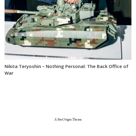
Nikita Teryoshin – Nothing Personal: The Back Office of
War
A
SiteOrigin
Theme