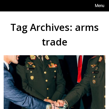
Skip
Menu
to
content
Tag Archives:
arms
trade