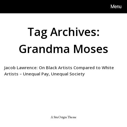
Skip
Menu
to
content
Tag Archives:
Grandma Moses
Jacob Lawrence: On Black Artists Compared to White
Artists – Unequal Pay, Unequal Society
A
SiteOrigin
Theme